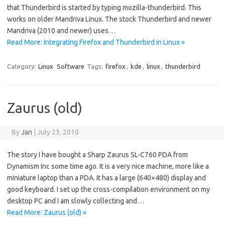
that Thunderbird is started by typing mozilla-thunderbird. This
works on older Mandriva Linux. The stock Thunderbird and newer
Mandriva (2010 and newer) uses…
Read More: Integrating Firefox and Thunderbird in Linux »
Category:
Linux
Software
Tags:
firefox
,
kde
,
linux
,
thunderbird
Zaurus (old)
By
Jan
|
July 23, 2010
The story I have bought a Sharp Zaurus SL-C760 PDA from
Dynamism Inc some time ago. It is a very nice machine, more like a
miniature laptop than a PDA. It has a large (640×480) display and
good keyboard. I set up the cross-compilation environment on my
desktop PC and I am slowly collecting and…
Read More: Zaurus (old) »