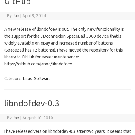
GitHub
By
Jan
|
April 9, 2014
A new release of libndofdev is out. The only new functionality is
the support for the 3Dconnexion SpaceBall 5000 device that is
widely available on eBay and increased number of buttons
(SpaceBall has 12 buttons!). I have moved the repository for this
library to GitHub for easier maintenance:
https://github.com/janoc/libndofdev
Category:
Linux
Software
libndofdev-0.3
By
Jan
|
August 10, 2010
I have released version libndofdev-0.3 after two years. It seems that