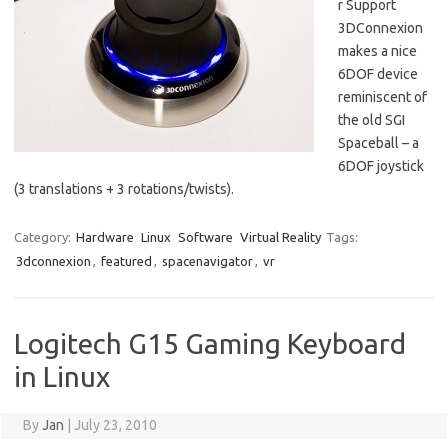
r Support
3DConnexion
makes a nice
6DOF device
reminiscent of
the old SGI
Spaceball – a
6DOF joystick
(3 translations + 3 rotations/twists).
Category:
Hardware
Linux
Software
Virtual Reality
Tags:
3dconnexion
,
featured
,
spacenavigator
,
vr
Logitech G15 Gaming Keyboard
in Linux
By
Jan
|
July 23, 2010