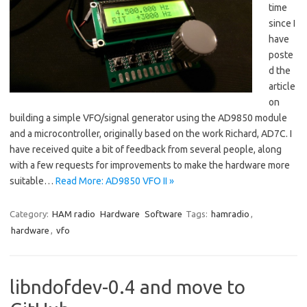
time
since I
have
poste
d the
article
on
building a simple VFO/signal generator using the AD9850 module
and a microcontroller, originally based on the work Richard, AD7C. I
have received quite a bit of feedback from several people, along
with a few requests for improvements to make the hardware more
suitable…
Read More: AD9850 VFO II »
Category:
HAM radio
Hardware
Software
Tags:
hamradio
,
hardware
,
vfo
libndofdev-0.4 and move to