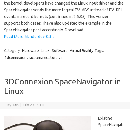
the kernel developers have changed the Linux input driver and the
SpaceNavigator sends the more logical EV_ABS instead of EV_REL
events in recent kernels (confirmed in 2.6.35). This version
supports both cases. I have also updated the example in the
SpaceNavigator post accordingly. Download…
Read More: libndofdev-0.3 »
Category:
Hardware
Linux
Software
Virtual Reality
Tags:
3dconnexion
,
spacenavigator
,
vr
3DConnexion SpaceNavigator in
Linux
By
Jan
|
July 23, 2010
Existing
SpaceNavigato