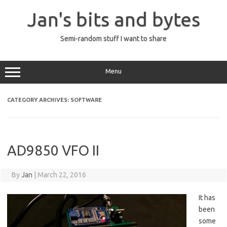
Skip
to
Jan's bits and bytes
content
Semi-random stuff I want to share
Menu
CATEGORY ARCHIVES:
SOFTWARE
AD9850 VFO II
By
Jan
|
March 22, 2016
It has
been
some