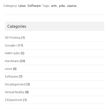
Category:
Linux
Software
Tags:
arm
,
pda
,
zaurus
Categories
3D Printing
(1)
Google+
(11)
HAM radio
(5)
Hardware
(20)
Linux
(6)
Software
(7)
Uncategorized
(3)
Virtual Reality
(8)
ZXSpectrum
(1)