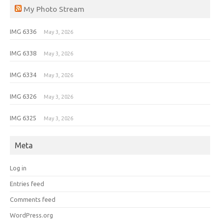
My Photo Stream
IMG 6336
May 3, 2026
IMG 6338
May 3, 2026
IMG 6334
May 3, 2026
IMG 6326
May 3, 2026
IMG 6325
May 3, 2026
Meta
Log in
Entries feed
Comments feed
WordPress.org