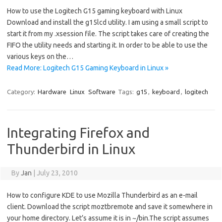
How to use the Logitech G15 gaming keyboard with Linux
Download and install the g15lcd utility. I am using a small script to
start it from my .xsession file. The script takes care of creating the
FIFO the utility needs and starting it. In order to be able to use the
various keys on the…
Read More: Logitech G15 Gaming Keyboard in Linux »
Category:
Hardware
Linux
Software
Tags:
g15
,
keyboard
,
logitech
Integrating Firefox and
Thunderbird in Linux
By
Jan
|
July 23, 2010
How to configure KDE to use Mozilla Thunderbird as an e-mail
client. Download the script moztbremote and save it somewhere in
your home directory. Let’s assume it is in ~/bin.The script assumes