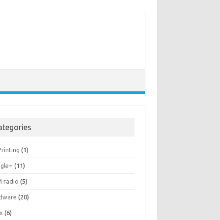
ategories
rinting
(1)
gle+
(11)
 radio
(5)
dware
(20)
ux
(6)