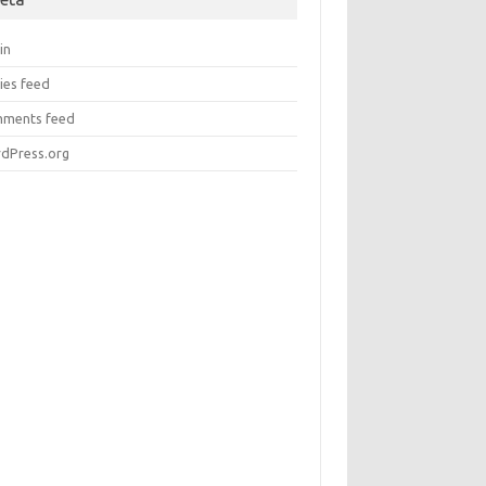
in
ies feed
ments feed
dPress.org