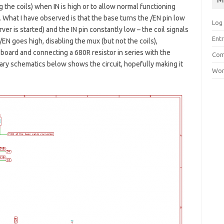
g the coils) when IN is high or to allow normal functioning
. What I have observed is that the base turns the /EN pin low
Log 
er is started) and the IN pin constantly low – the coil signals
Entr
EN goes high, disabling the mux (but not the coils),
board and connecting a 680R resistor in series with the
Com
ary schematics below shows the circuit, hopefully making it
Wor