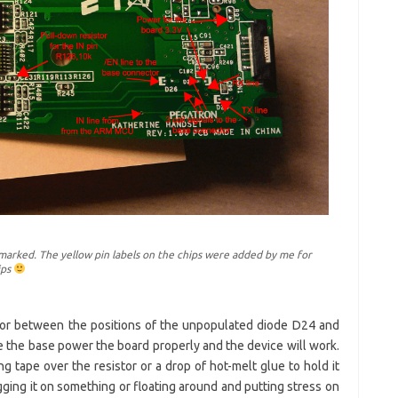
arked. The yellow pin labels on the chips were added by me for
ips
stor between the positions of the unpopulated diode D24 and
e the base power the board properly and the device will work.
ing tape over the resistor or a drop of hot-melt glue to hold it
gging it on something or floating around and putting stress on