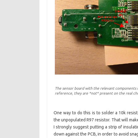
The sensor board with the relevant components m
reference, they are *not* present on the real ch
One way to do this is to solder a 10k resi
the unpopulated R97 resistor. That will mak
I strongly suggest putting a strip of insulat
down against the PCB, in order to avoid sna