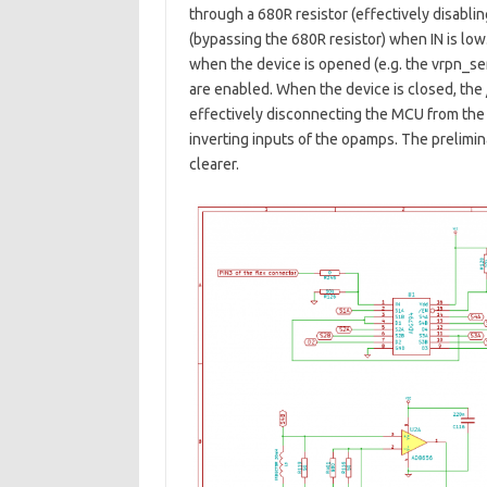
through a 680R resistor (effectively disablin
(bypassing the 680R resistor) when IN is low
when the device is opened (e.g. the vrpn_serv
are enabled. When the device is closed, the /
effectively disconnecting the MCU from the 
inverting inputs of the opamps. The prelimin
clearer.