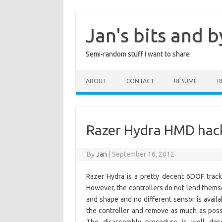
Skip
to
content
Jan's bits and b
Semi-random stuff I want to share
ABOUT
CONTACT
RÉSUMÉ
R
Razer Hydra HMD hac
By
Jan
|
September 16, 2012
Razer Hydra is a pretty decent 6DOF tracker
However, the controllers do not lend themse
and shape and no different sensor is avai
the controller and remove as much as possib