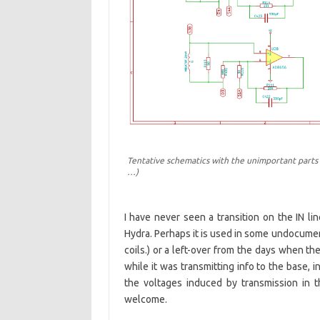
Tentative schematics with the unimportant parts l
…)
I have never seen a transition on the IN lin
Hydra. Perhaps it is used in some undocum
coils.) or a left-over from the days when t
while it was transmitting info to the base,
the voltages induced by transmission in 
welcome.