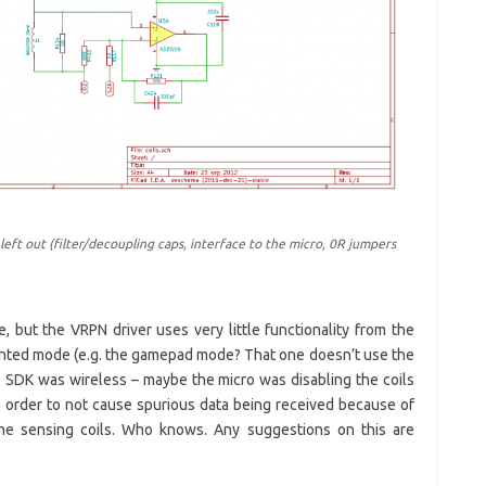
eft out (filter/decoupling caps, interface to the micro, 0R jumpers
e, but the VRPN driver uses very little functionality from the
ented mode (e.g. the gamepad mode? That one doesn’t use the
he SDK was wireless – maybe the micro was disabling the coils
 in order to not cause spurious data being received because of
the sensing coils. Who knows. Any suggestions on this are