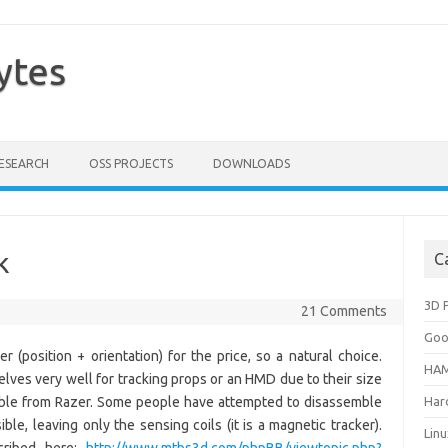
ytes
ESEARCH
OSS PROJECTS
DOWNLOADS
k
C
3D P
21 Comments
Goo
 (position + orientation) for the price, so a natural choice.
HAM
lves very well for tracking props or an HMD due to their size
lable from Razer. Some people have attempted to disassemble
Har
le, leaving only the sensing coils (it is a magnetic tracker).
Lin