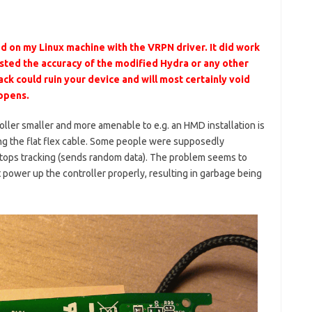
d on my Linux machine with the VRPN driver. It did work
tested the accuracy of the modified Hydra or any other
ck could ruin your device and will most certainly void
appens.
ller smaller and more amenable to e.g. an HMD installation is
ng the flat flex cable. Some people were supposedly
tops tracking (sends random data). The problem seems to
t power up the controller properly, resulting in garbage being