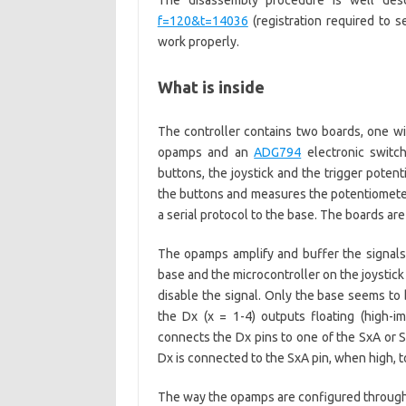
The disassembly procedure is well des
f=120&t=14036
(registration required to s
work properly.
What is inside
The controller contains two boards, one wi
opamps and an
ADG794
electronic switc
buttons, the joystick and the trigger poten
the buttons and measures the potentiometers
a serial protocol to the base. The boards are
The opamps amplify and buffer the signals 
base and the microcontroller on the joystick
disable the signal. Only the base seems to b
the Dx (x = 1-4) outputs floating (high-
connects the Dx pins to one of the SxA or S
Dx is connected to the SxA pin, when high, to
The way the opamps are configured through 