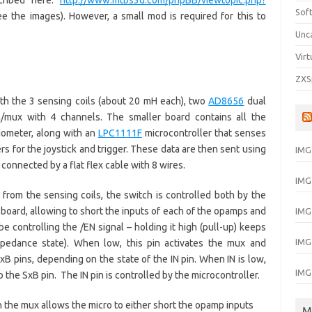
cribed here:
http://www.mtbs3d.com/phpBB/viewtopic.php?
Sof
ee the images). However, a small mod is required for this to
Unc
Virt
ZXS
th the 3 sensing coils (about 20 mH each), two
AD8656
dual
h/mux with 4 channels. The smaller board contains all the
tiometer, along with an
LPC1111F
microcontroller that senses
 for the joystick and trigger. These data are then sent using
IMG
 connected by a flat flex cable with 8 wires.
IMG
from the sensing coils, the switch is controlled both by the
 board, allowing to short the inputs of each of the opamps and
IMG
e controlling the /EN signal – holding it high (pull-up) keeps
IMG
impedance state). When low, this pin activates the mux and
xB pins, depending on the state of the IN pin. When IN is low,
IMG
 the SxB pin. The IN pin is controlled by the microcontroller.
the mux allows the micro to either short the opamp inputs
M