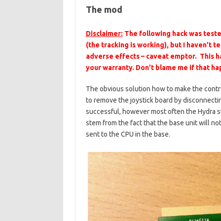
The mod
Disclaimer:
The following hack was teste
(the tracking is working), but I haven’t 
adverse effects – caveat emptor. This ha
your warranty. Don’t blame me if that h
The obvious solution how to make the contro
to remove the joystick board by disconnecti
successful, however most often the Hydra s
stem from the fact that the base unit will no
sent to the CPU in the base.