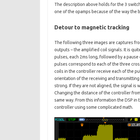
The description above holds for the 3 switch
one of the opamps because of the way the boa
Detour to magnetic tracking
The following three images are captures fr
outputs – the amplified coil signals. It is q
pulses, each 2ms long, followed by a pause 
pulses correspond to each of the three cross
coils in the controller receive each of the p
orientation of the receiving and transmitting 
strong. If they are not aligned, the signal 
Changing the distance of the controller from
same way. From this information the DSP in t
controller using some complicated math.