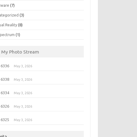
tware
(7)
ategorized
(3)
ual Reality
(8)
pectrum
(1)
My Photo Stream
 6336
May 3, 2026
 6338
May 3, 2026
 6334
May 3, 2026
 6326
May 3, 2026
 6325
May 3, 2026
eta