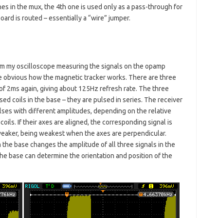
es in the mux, the 4th one is used only as a pass-through for
rd is routed – essentially a “wire” jumper.
om my oscilloscope measuring the signals on the opamp
uite obvious how the magnetic tracker works. There are three
of 2ms again, giving about 125Hz refresh rate. The three
ed coils in the base – they are pulsed in series. The receiver
ulses with different amplitudes, depending on the relative
coils. If their axes are aligned, the corresponding signal is
is weaker, being weakest when the axes are perpendicular.
 the base changes the amplitude of all three signals in the
he base can determine the orientation and position of the