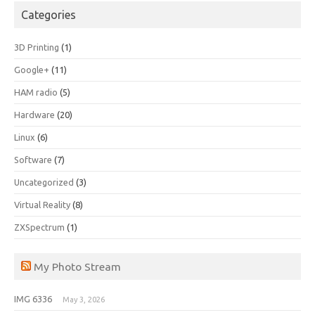
Categories
3D Printing
(1)
Google+
(11)
HAM radio
(5)
Hardware
(20)
Linux
(6)
Software
(7)
Uncategorized
(3)
Virtual Reality
(8)
ZXSpectrum
(1)
My Photo Stream
IMG 6336
May 3, 2026