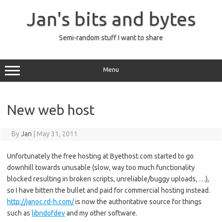
Skip
to
Jan's bits and bytes
content
Semi-random stuff I want to share
Menu
New web host
By
Jan
|
May 31, 2011
Unfortunately the free hosting at Byethost.com started to go
downhill towards unusable (slow, way too much functionality
blocked resulting in broken scripts, unreliable/buggy uploads, …),
so I have bitten the bullet and paid for commercial hosting instead.
http://janoc.rd-h.com/
is now the authoritative source for things
such as
libndofdev
and my other software.