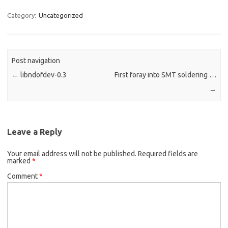
Category:
Uncategorized
Post navigation
←
libndofdev-0.3
First foray into SMT soldering …
→
Leave a Reply
Your email address will not be published.
Required fields are
marked
*
Comment
*