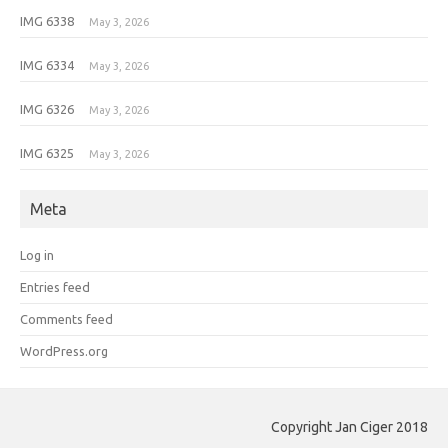
IMG 6338
May 3, 2026
IMG 6334
May 3, 2026
IMG 6326
May 3, 2026
IMG 6325
May 3, 2026
Meta
Log in
Entries feed
Comments feed
WordPress.org
Copyright Jan Ciger 2018