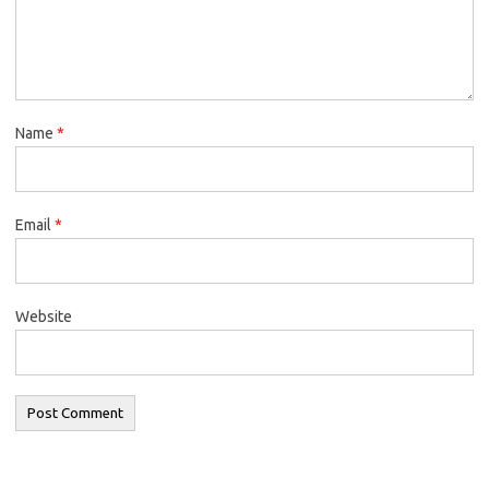
Name
*
Email
*
Website