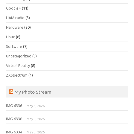
Google+
(11)
HAM radio
(5)
Hardware
(20)
Linux
(6)
Software
(7)
Uncategorized
(3)
Virtual Reality
(8)
ZXSpectrum
(1)
My Photo Stream
IMG 6336
May 3, 2026
IMG 6338
May 3, 2026
IMG 6334
May 3, 2026