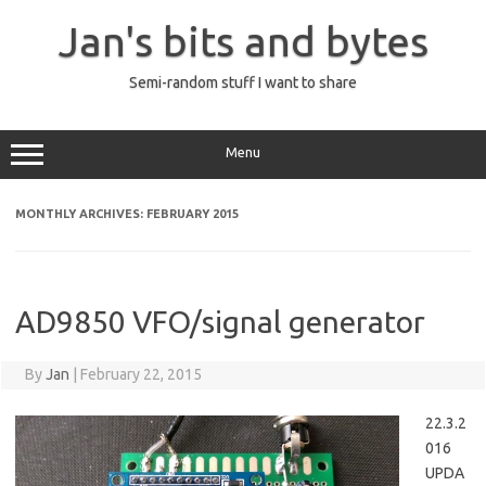
Skip
to
Jan's bits and bytes
content
Semi-random stuff I want to share
Menu
MONTHLY ARCHIVES:
FEBRUARY 2015
AD9850 VFO/signal generator
By
Jan
|
February 22, 2015
22.3.2
016
UPDA