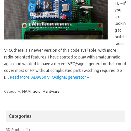
TE – if
you
are
lookin
g to
build a
radio
VFO, there is a newer version of this code available, with more
radio-oriented features. I have started to play with amateur radio
again and wanted to have a decent VFO/signal generator that could
cover most of HF without complicated part switching required. So
I…
Read More: AD9850 VFO/signal generator »
Category:
HAM radio
Hardware
Categories
3D Printing
(1)